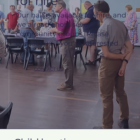
for hire
Our hall is available for hire, and
we already host several
community groups. Please
contact us if you’re interested.
CONTACT US