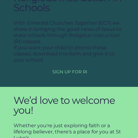
Schools
With Emerald Churches Together (ECT) we
share in bringing the good news of Jesus to
state schools through Religious Instruction
(RI) classes.
If you want your child to attend these
classes, download this form and give it to
your school!
SIGN UP FOR RI
We’d love to welcome
you!
Whether you're just exploring faith or a
lifelong believer, there's a place for you at St
Luke’s.