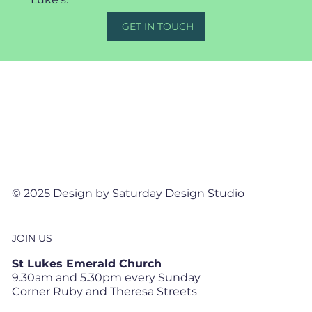
GET IN TOUCH
© 2025 Design by
Saturday Design Studio
JOIN US
St Lukes Emerald Church
9.30am and 5.30pm every Sunday
Corner Ruby and Theresa Streets