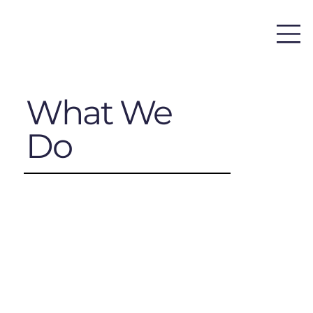
What We
Do