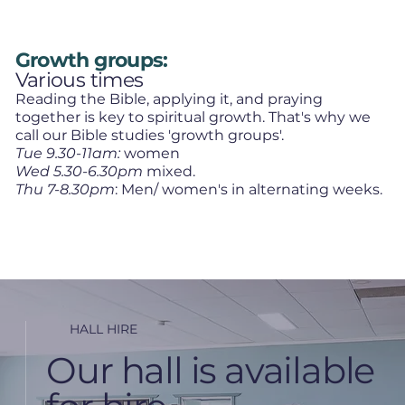
Growth groups:
Various times
Reading the Bible, applying it, and praying
together is key to spiritual growth. That's why we
call our Bible studies 'growth groups'.
Tue 9.30-11am:
women
Wed 5.30-6.30pm
mixed.
Thu 7-8.30pm
: Men/ women's in alternating weeks.
HALL HIRE
Our hall is available