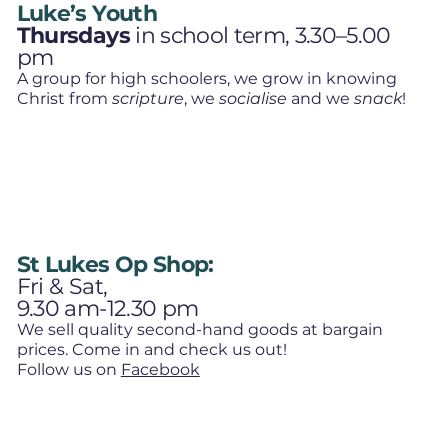
Luke’s Youth
Thursdays
in school term, 3.30–5.00
pm
A group for high schoolers, we grow in knowing
Christ from
scripture
, we
socialise
and we
snack
!
St Lukes Op Shop:
Fri & Sat,
9.30 am-12.30 pm
We sell quality second-hand goods at bargain
prices. Come in and check us out!
Follow us on
Facebook