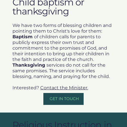
Child baptism or
thanksgiving
We have two forms of blessing children and
pointing them to Christ's love for them:
Baptism
of children calls for parents to
publicly express their own trust and
commitment to the promises of God, and
their intention to bring up their children in
the faith and practice of the church.
Thanksgiving
services do not call for the
same promises. The service includes
blessing, naming, and praying for the child.
Interested?
Contact the Minister.
GET IN TOUCH
Religious Instruction in