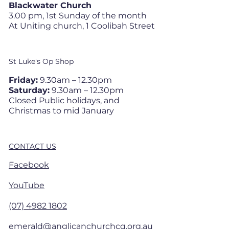
Blackwater Church
3.00 pm, 1st Sunday of the month
At Uniting church, 1 Coolibah Street
St Luke's Op Shop
Friday:
9.30am – 12.30pm
Saturday:
9.30am – 12.30pm
Closed Public holidays, and
Christmas to mid January
CONTACT US
Facebook
YouTube
(07) 4982 1802
emerald@anglicanchurchcq.org.au