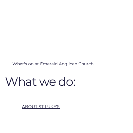
What's on at Emerald Anglican Church
What we do:
ABOUT ST LUKE'S